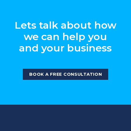
Lets talk about how
we can help you
and your business
BOOK A FREE CONSULTATION