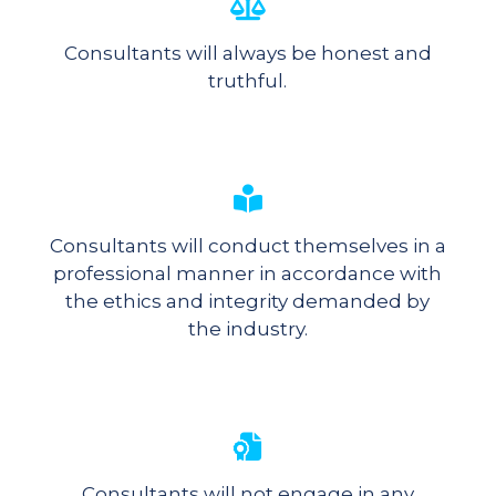
Consultants will always be honest and
truthful.
Consultants will conduct themselves in a
professional manner in accordance with
the ethics and integrity demanded by
the industry.
Consultants will not engage in any