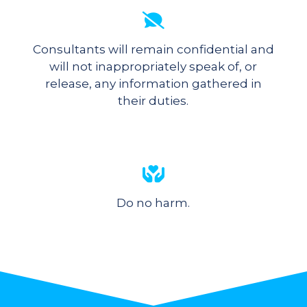
Consultants will remain confidential and
will not inappropriately speak of, or
release, any information gathered in
their duties.
Do no harm.