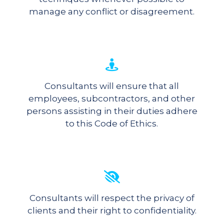
manage any conflict or disagreement.
Consultants will ensure that all
employees, subcontractors, and other
persons assisting in their duties adhere
to this Code of Ethics.
Consultants will respect the privacy of
clients and their right to confidentiality.