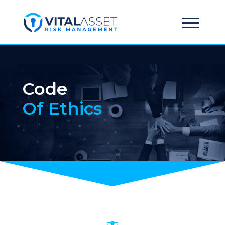
Code
Of Ethics