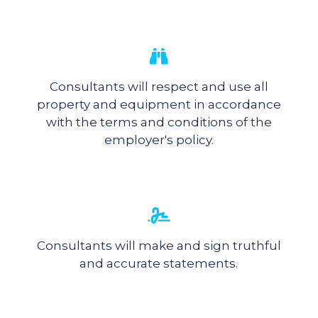
Consultants will respect and use all
property and equipment in accordance
with the terms and conditions of the
employer's policy.
Consultants will make and sign truthful
and accurate statements.