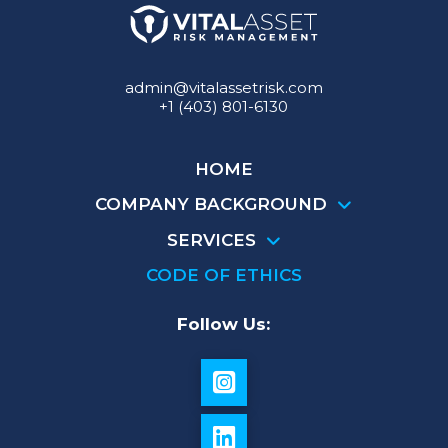
admin@vitalassetrisk.com
+1 (403) 801-6130
HOME
COMPANY BACKGROUND
SERVICES
CODE OF ETHICS
Follow Us: