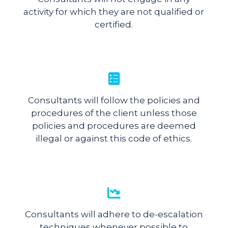
activity for which they are not qualified or
certified.
Consultants will follow the policies and
procedures of the client unless those
policies and procedures are deemed
illegal or against this code of ethics.
Consultants will adhere to de-escalation
techniques whenever possible to